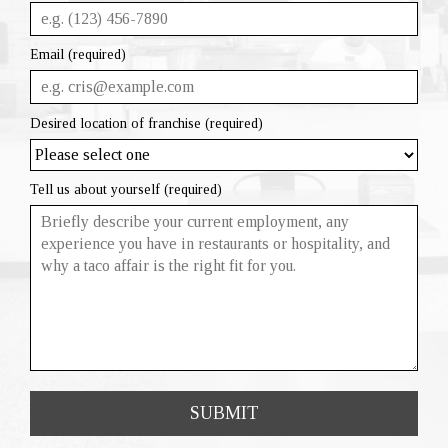
Email (required)
Desired location of franchise (required)
Tell us about yourself (required)
SUBMIT