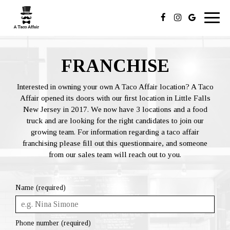
Toggl
navig
FRANCHISE
Interested in owning your own A Taco Affair location? A Taco
Affair opened its doors with our first location in Little Falls
New Jersey in 2017. We now have 3 locations and a food
truck and are looking for the right candidates to join our
growing team. For information regarding a taco affair
franchising please fill out this questionnaire, and someone
from our sales team will reach out to you.
Name (required)
Phone number (required)