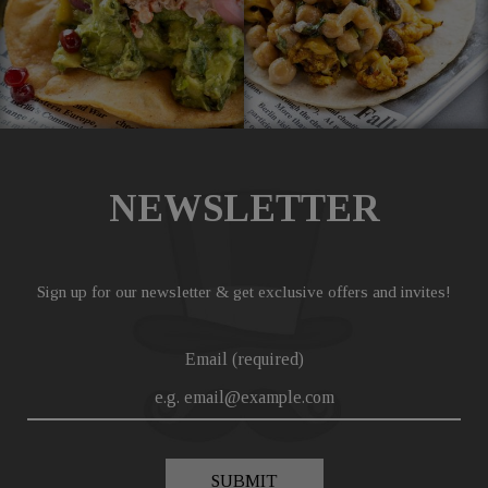
NEWSLETTER
Sign up for our newsletter & get exclusive offers and invites!
Email (required)
SUBMIT