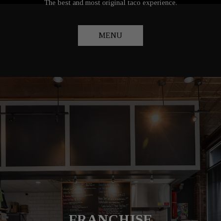
The best and most original taco experience.
MENU
FOOD TRUCK EVENTS
TAILORED CATERING
FRANCHISE