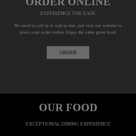
ORDER ONLINE
EXPERIENCE THE EASE
No need to call in or wait in line, just visit our website to
place your order online. Enjoy the same great food.
ORDER
OUR FOOD
EXCEPTIONAL DINING EXPERIENCE