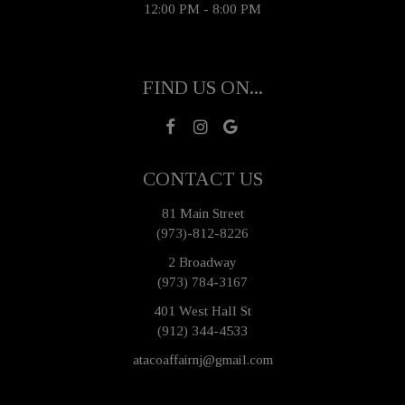
12:00 PM - 8:00 PM
FIND US ON...
CONTACT US
81 Main Street
(973)-812-8226
2 Broadway
(973) 784-3167
401 West Hall St
(912) 344-4533
atacoaffairnj@gmail.com