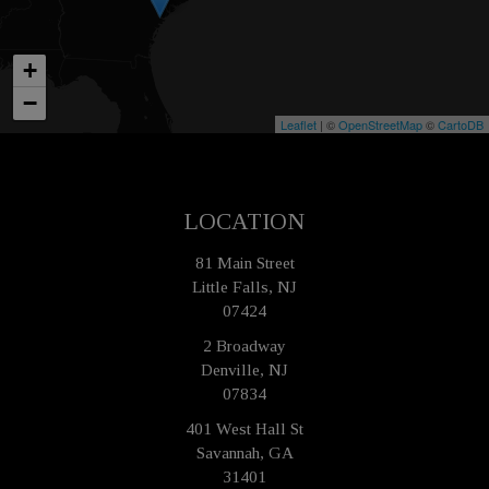
+
−
Leaflet
| ©
OpenStreetMap
©
CartoDB
LOCATION
81 Main Street
Little Falls, NJ
07424
2 Broadway
Denville, NJ
07834
401 West Hall St
Savannah, GA
31401