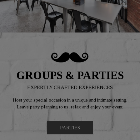
GROUPS & PARTIES
EXPERTLY CRAFTED EXPERIENCES
Host your special occasion in a unique and intimate setting.
Leave party planning to us, relax and enjoy your event.
PARTIES