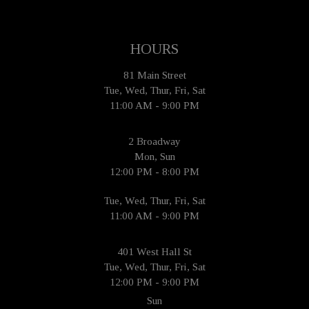
HOURS
81 Main Street
Tue, Wed, Thur, Fri, Sat
11:00 AM - 9:00 PM
2 Broadway
Mon, Sun
12:00 PM - 8:00 PM
Tue, Wed, Thur, Fri, Sat
11:00 AM - 9:00 PM
401 West Hall St
Tue, Wed, Thur, Fri, Sat
12:00 PM - 9:00 PM
Sun