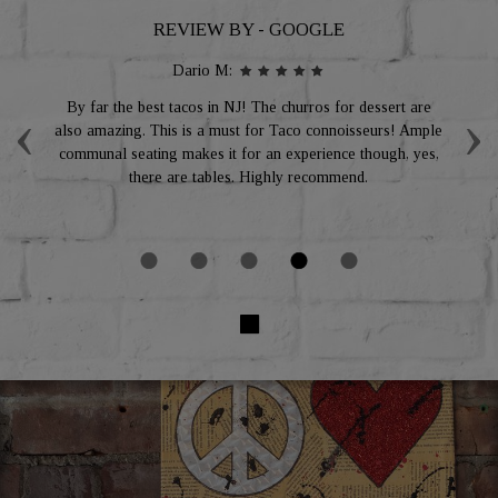
REVIEW BY - GOOGLE
Dario M:
‹
›
g
By far the best tacos in NJ! The churros for dessert are
I
ou
also amazing. This is a must for Taco connoisseurs! Ample
al
ing
communal seating makes it for an experience though, yes,
re
there are tables. Highly recommend.
f
gr