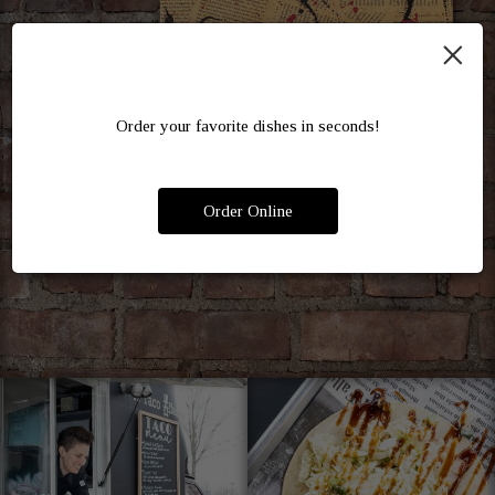
×
Order your favorite dishes in seconds!
Order Online