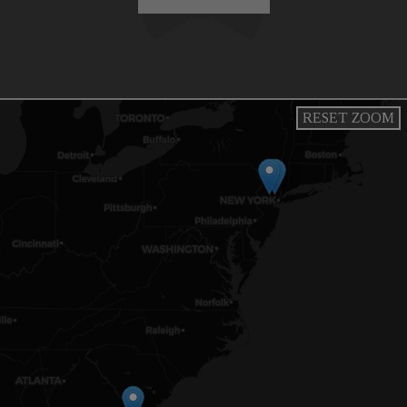
RESET ZOOM